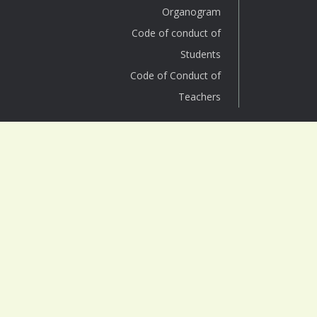
Organogram
Code of conduct of
Students
Code of Conduct of
Teachers
SURYA SEN
MAHAVIDYALAYA
Affiliated under NBU
Block B, Surya Sen Colony
P.O. : Siliguri Town Dist. : Jalpaiguri,
West Bengal (INDIA), Pin : 734004
Phone (Office): +91 353-2691488
Phone (Helpline): +91 94763 87939
Email: info@suryasencollege.org.in
principal@suryasencollege.org.in