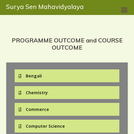
Surya Sen Mahavidyalaya
PROGRAMME OUTCOME and COURSE
OUTCOME
Bengali
Chemistry
Commerce
Computer Science