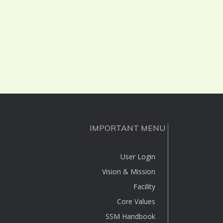
IMPORTANT MENU
User Login
Vision & Mission
Facility
Core Values
SSM Handbook