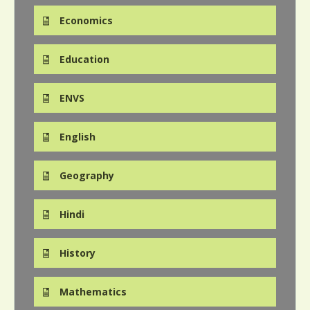
Economics
Education
ENVS
English
Geography
Hindi
History
Mathematics