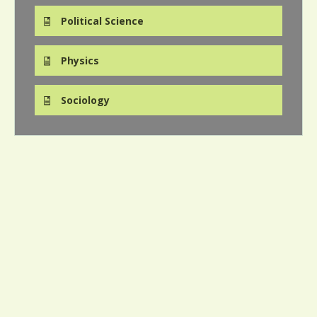
Political Science
Physics
Sociology