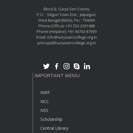
Block B, Surya Sen Colony
P.O. : Siliguri Town Dist. : Jalpaiguri,
West Bengal (INDIA), Pin : 734004
Phone (Office): +91 353-2691488
Phone (Helpline): +91 94763 87939
Email: info@suryasencollege.org.in
principal@suryasencollege.org.in
IMPORTANT MENU
NIRF
NCC
NSS
Scholarship
Central Library