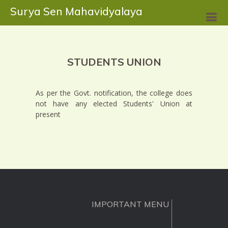
Surya Sen Mahavidyalaya
STUDENTS UNION
As per the Govt. notification, the college does
not have any elected Students' Union at
present
IMPORTANT MENU