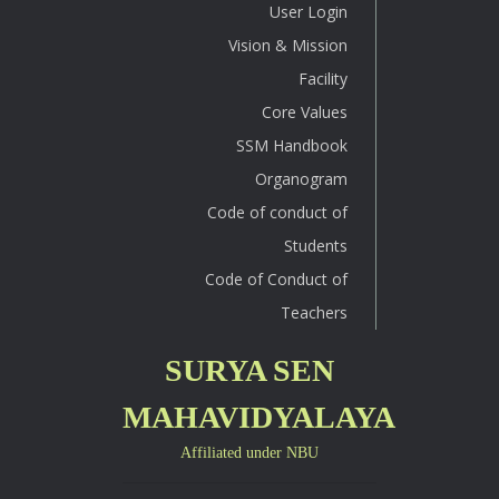
User Login
Vision & Mission
Facility
Core Values
SSM Handbook
Organogram
Code of conduct of
Students
Code of Conduct of
Teachers
SURYA SEN
MAHAVIDYALAYA
Affiliated under NBU