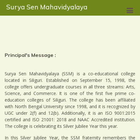
Surya Sen Mahavidyalaya
Principal's Message :
Surya Sen Mahavidyalaya (SSM) is a co-educational college
located in Siliguri. Established on September 15, 1998, the
college offers undergraduate courses in all three streams: Arts,
Science, and Commerce. It is one of the first five prime co-
education colleges of Siliguri. The college has been affiliated
with North Bengal University since 1998, and it is recognized by
UGC under 2(f) and 12(b). Additionally, it is an ISO 9001:2015
certified and ISO 21001: 2018 and NAAC Accredited institution.
The college is celebrating its Silver Jubilee Year this year.
In this Silver Jubilee Year, the SSM fraternity remembers the