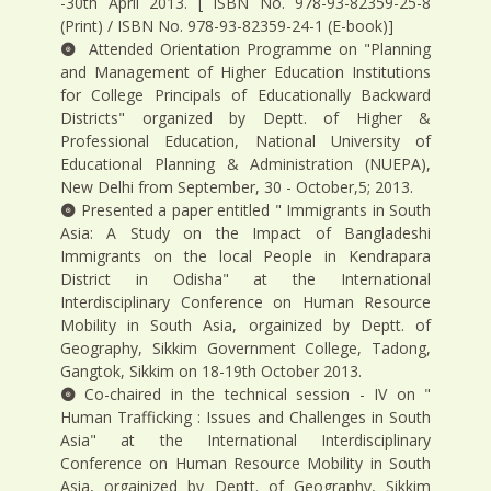
-30th April 2013. [ ISBN No. 978-93-82359-25-8
(Print) / ISBN No. 978-93-82359-24-1 (E-book)]
Attended Orientation Programme on "Planning
and Management of Higher Education Institutions
for College Principals of Educationally Backward
Districts" organized by Deptt. of Higher &
Professional Education, National University of
Educational Planning & Administration (NUEPA),
New Delhi from September, 30 - October,5; 2013.
Presented a paper entitled " Immigrants in South
Asia: A Study on the Impact of Bangladeshi
Immigrants on the local People in Kendrapara
District in Odisha" at the International
Interdisciplinary Conference on Human Resource
Mobility in South Asia, orgainized by Deptt. of
Geography, Sikkim Government College, Tadong,
Gangtok, Sikkim on 18-19th October 2013.
Co-chaired in the technical session - IV on "
Human Trafficking : Issues and Challenges in South
Asia" at the International Interdisciplinary
Conference on Human Resource Mobility in South
Asia, orgainized by Deptt. of Geography, Sikkim