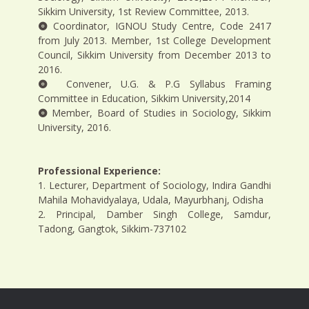
Sikkim University, 1st Review Committee, 2013.
Coordinator, IGNOU Study Centre, Code 2417
from July 2013. Member, 1st College Development
Council, Sikkim University from December 2013 to
2016.
Convener, U.G. & P.G Syllabus Framing
Committee in Education, Sikkim University,2014
Member, Board of Studies in Sociology, Sikkim
University, 2016.
Professional Experience:
1. Lecturer, Department of Sociology, Indira Gandhi
Mahila Mohavidyalaya, Udala, Mayurbhanj, Odisha
2. Principal, Damber Singh College, Samdur,
Tadong, Gangtok, Sikkim-737102