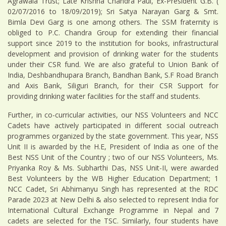
Agrawala Trust; Late Krishna Chandra Paul, Ex-President G.B. (
02/07/2016 to 18/09/2019); Sri Satya Narayan Garg & Smt.
Bimla Devi Garg is one among others. The SSM fraternity is
obliged to P.C. Chandra Group for extending their financial
support since 2019 to the institution for books, infrastructural
development and provision of drinking water for the students
under their CSR fund. We are also grateful to Union Bank of
India, Deshbandhupara Branch, Bandhan Bank, S.F Road Branch
and Axis Bank, Siliguri Branch, for their CSR Support for
providing drinking water facilities for the staff and students.
Further, in co-curricular activities, our NSS Volunteers and NCC
Cadets have actively participated in different social outreach
programmes organized by the state government. This year, NSS
Unit II is awarded by the H.E, President of India as one of the
Best NSS Unit of the Country ; two of our NSS Volunteers, Ms.
Priyanka Roy & Ms. Subharthi Das, NSS Unit-II, were awarded
Best Volunteers by the WB Higher Education Department; 1
NCC Cadet, Sri Abhimanyu Singh has represented at the RDC
Parade 2023 at New Delhi & also selected to represent India for
International Cultural Exchange Programme in Nepal and 7
cadets are selected for the TSC. Similarly, four students have