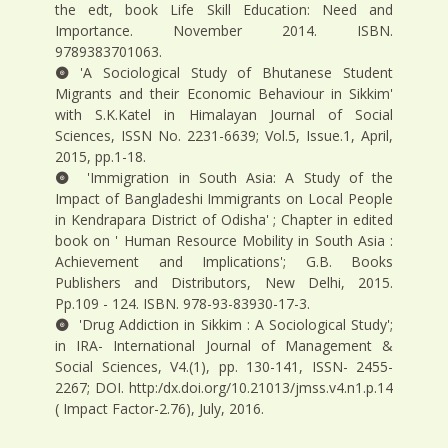
the edt, book Life Skill Education: Need and
Importance. November 2014. ISBN.
9789383701063.
'A Sociological Study of Bhutanese Student
Migrants and their Economic Behaviour in Sikkim'
with S.K.Katel in Himalayan Journal of Social
Sciences, ISSN No. 2231-6639; Vol.5, Issue.1, April,
2015, pp.1-18.
'Immigration in South Asia: A Study of the
Impact of Bangladeshi Immigrants on Local People
in Kendrapara District of Odisha' ; Chapter in edited
book on ' Human Resource Mobility in South Asia :
Achievement and Implications'; G.B. Books
Publishers and Distributors, New Delhi, 2015.
Pp.109 - 124. ISBN. 978-93-83930-17-3.
'Drug Addiction in Sikkim : A Sociological Study';
in IRA- International Journal of Management &
Social Sciences, V4.(1), pp. 130-141, ISSN- 2455-
2267; DOI. http:/dx.doi.org/10.21013/jmss.v4.n1.p.14
( Impact Factor-2.76), July, 2016.