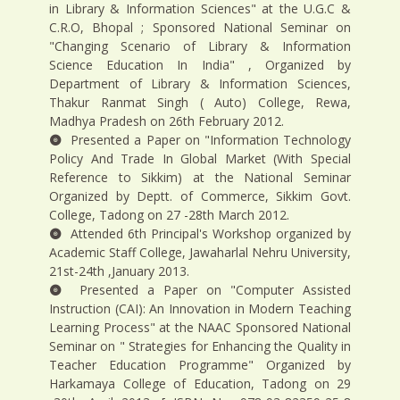
in Library & Information Sciences" at the U.G.C &
C.R.O, Bhopal ; Sponsored National Seminar on
"Changing Scenario of Library & Information
Science Education In India" , Organized by
Department of Library & Information Sciences,
Thakur Ranmat Singh ( Auto) College, Rewa,
Madhya Pradesh on 26th February 2012.
Presented a Paper on "Information Technology
Policy And Trade In Global Market (With Special
Reference to Sikkim) at the National Seminar
Organized by Deptt. of Commerce, Sikkim Govt.
College, Tadong on 27 -28th March 2012.
Attended 6th Principal's Workshop organized by
Academic Staff College, Jawaharlal Nehru University,
21st-24th ,January 2013.
Presented a Paper on "Computer Assisted
Instruction (CAI): An Innovation in Modern Teaching
Learning Process" at the NAAC Sponsored National
Seminar on " Strategies for Enhancing the Quality in
Teacher Education Programme" Organized by
Harkamaya College of Education, Tadong on 29