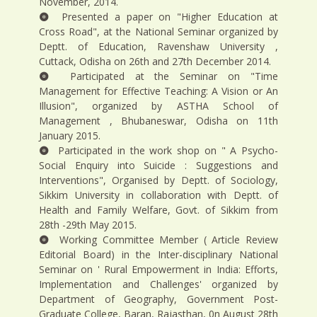
November, 2014.
Presented a paper on "Higher Education at
Cross Road", at the National Seminar organized by
Deptt. of Education, Ravenshaw University ,
Cuttack, Odisha on 26th and 27th December 2014.
Participated at the Seminar on "Time
Management for Effective Teaching: A Vision or An
Illusion", organized by ASTHA School of
Management , Bhubaneswar, Odisha on 11th
January 2015.
Participated in the work shop on " A Psycho-
Social Enquiry into Suicide : Suggestions and
Interventions", Organised by Deptt. of Sociology,
Sikkim University in collaboration with Deptt. of
Health and Family Welfare, Govt. of Sikkim from
28th -29th May 2015.
Working Committee Member ( Article Review
Editorial Board) in the Inter-disciplinary National
Seminar on ' Rural Empowerment in India: Efforts,
Implementation and Challenges' organized by
Department of Geography, Government Post-
Graduate College, Baran, Rajasthan, 0n August 28th