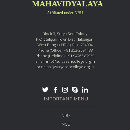
MAHAVIDYALAYA
Affiliated under NBU
Block B, Surya Sen Colony
P.O. : Siliguri Town Dist. : Jalpaiguri,
West Bengal (INDIA), Pin : 734004
Phone (Office): +91 353-2691488
Phone (Helpline): +91 94763 87939
Email: info@suryasencollege.org.in
principal@suryasencollege.org.in
IMPORTANT MENU
NIRF
NCC