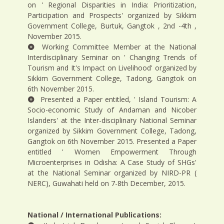
on ' Regional Disparities in India: Prioritization,
Participation and Prospects' organized by Sikkim
Government College, Burtuk, Gangtok , 2nd -4th ,
November 2015.
Working Committee Member at the National
Interdisciplinary Seminar on ' Changing Trends of
Tourism and It's Impact on Livelihood' organized by
Sikkim Government College, Tadong, Gangtok on
6th November 2015.
Presented a Paper entitled, ' Island Tourism: A
Socio-economic Study of Andaman and Nicober
Islanders' at the Inter-disciplinary National Seminar
organized by Sikkim Government College, Tadong,
Gangtok on 6th November 2015. Presented a Paper
entitled ' Women Empowerment Through
Microenterprises in Odisha: A Case Study of SHGs'
at the National Seminar organized by NIRD-PR (
NERC), Guwahati held on 7-8th December, 2015.
National / International Publications: