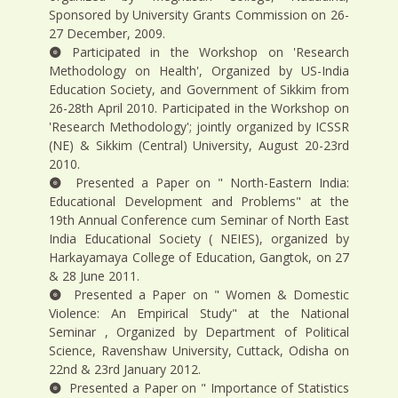
Sponsored by University Grants Commission on 26-
27 December, 2009.
Participated in the Workshop on 'Research
Methodology on Health', Organized by US-India
Education Society, and Government of Sikkim from
26-28th April 2010. Participated in the Workshop on
'Research Methodology'; jointly organized by ICSSR
(NE) & Sikkim (Central) University, August 20-23rd
2010.
Presented a Paper on " North-Eastern India:
Educational Development and Problems" at the
19th Annual Conference cum Seminar of North East
India Educational Society ( NEIES), organized by
Harkayamaya College of Education, Gangtok, on 27
& 28 June 2011.
Presented a Paper on " Women & Domestic
Violence: An Empirical Study" at the National
Seminar , Organized by Department of Political
Science, Ravenshaw University, Cuttack, Odisha on
22nd & 23rd January 2012.
Presented a Paper on " Importance of Statistics