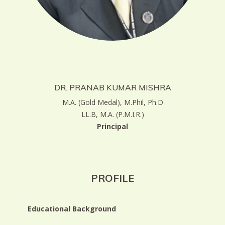
DR. PRANAB KUMAR MISHRA
M.A. (Gold Medal), M.Phil, Ph.D
LL.B, M.A. (P.M.I.R.)
Principal
PROFILE
Educational Background