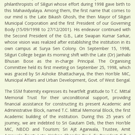
philanthropists of Siliguri whose effort during 1998 gave birth to
this Mahavidyalaya. Among them, the first name that comes to
our mind is the Late Bikash Ghosh, the then Mayor of Siliguri
Municipal Corporation and the first President of our Governing
Body (15/09/1998 to 27/12/2001). His endeavor continued with
the Second President of the G.B., Late Swapan Kumar Sarkar,
whose vision was realized after establishing the institution in its
own campus at Surya Sen Colony. On September 15, 1998,
Siliguri College began its morning shift with the Late (Dr) Janhabi
Bhusan Bose as the in-charge Principal. The Organising
Committee held its first meeting on September 25, 1998, which
was graced by Sri Ashoke Bhattacharya, the then Hon'ble MiC,
Municipal Affairs and Urban Development, Govt. of West Bengal.
The SSM fraternity expresses its heartfelt gratitude to T.C. Mittal
Memorial Trust for their unconditional support, providing
financial assistance for constructing its present Academic and
Administrative Block, named T.C. Mittal Memorial Block, the first
Academic building of the institution. During this 25 years of
journey, we are indebted to Sri Gautam Deb, the then Hon'ble
MiC, NBDD and Tourism; Sri Ajit Agarwala, Trustee, Amit