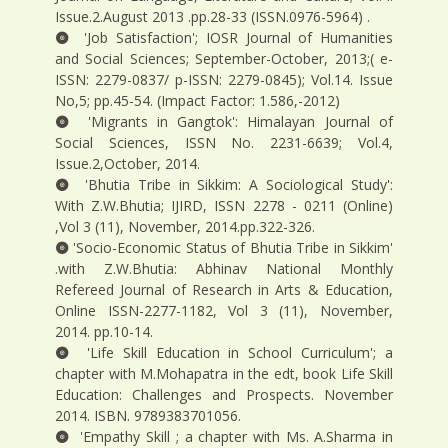
Issue.2.August 2013 .pp.28-33 (ISSN.0976-5964) .
'Job Satisfaction'; IOSR Journal of Humanities
and Social Sciences; September-October, 2013;( e-
ISSN: 2279-0837/ p-ISSN: 2279-0845); Vol.14. Issue
No,5; pp.45-54. (Impact Factor: 1.586,-2012)
'Migrants in Gangtok': Himalayan Journal of
Social Sciences, ISSN No. 2231-6639; Vol.4,
Issue.2,October, 2014.
'Bhutia Tribe in Sikkim: A Sociological Study':
With Z.W.Bhutia; IJIRD, ISSN 2278 - 0211 (Online)
,Vol 3 (11), November, 2014.pp.322-326.
'Socio-Economic Status of Bhutia Tribe in Sikkim'
.with Z.W.Bhutia: Abhinav National Monthly
Refereed Journal of Research in Arts & Education,
Online ISSN-2277-1182, Vol 3 (11), November,
2014. pp.10-14.
'Life Skill Education in School Curriculum'; a
chapter with M.Mohapatra in the edt, book Life Skill
Education: Challenges and Prospects. November
2014. ISBN. 9789383701056.
'Empathy Skill ; a chapter with Ms. A.Sharma in