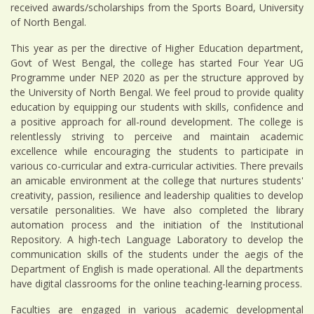
received awards/scholarships from the Sports Board, University
of North Bengal.
This year as per the directive of Higher Education department,
Govt of West Bengal, the college has started Four Year UG
Programme under NEP 2020 as per the structure approved by
the University of North Bengal. We feel proud to provide quality
education by equipping our students with skills, confidence and
a positive approach for all-round development. The college is
relentlessly striving to perceive and maintain academic
excellence while encouraging the students to participate in
various co-curricular and extra-curricular activities. There prevails
an amicable environment at the college that nurtures students'
creativity, passion, resilience and leadership qualities to develop
versatile personalities. We have also completed the library
automation process and the initiation of the Institutional
Repository. A high-tech Language Laboratory to develop the
communication skills of the students under the aegis of the
Department of English is made operational. All the departments
have digital classrooms for the online teaching-learning process.
Faculties are engaged in various academic developmental