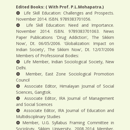
Edited Books: ( With Prof. P.L.Mohapatra.)
Life Skill Education: Challenges and Prospects.
November 2014. ISBN. 9789383701056.
Life Skill Education: Need and Importance.
November 2014. ISBN. 9789383701063. News
Paper Publications 'Drug Addiction', The Sikkim
Now', Dt. 06/05/2006. 'Globalization: Impact on
Indian Society', The Sikkim Now', Dt. 12/07/2006
Members of Professional Bodies:
Life Member, Indian Sociological Society, New
Delhi.
Member, East Zone Sociological Promotion
Council
Associate Editor, Himalayan Journal of Social
Sciences, Gangtok.
Associate Editor, IRA Journal of Management
and Social Sciences
Associate Editor, IRA Journal of Education and
Multidisciplinary Studies
Member, U.G. Syllabus Framing Committee in
Sociology, Sikkim University, 2008,2014 Member,