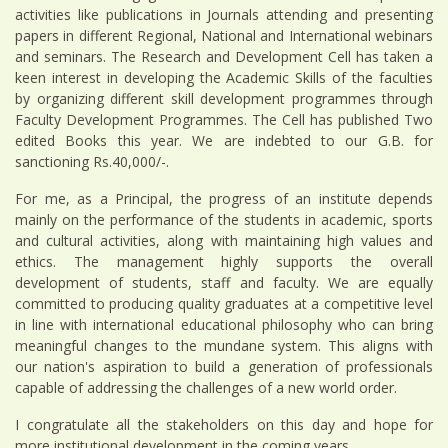
activities like publications in Journals attending and presenting
papers in different Regional, National and International webinars
and seminars. The Research and Development Cell has taken a
keen interest in developing the Academic Skills of the faculties
by organizing different skill development programmes through
Faculty Development Programmes. The Cell has published Two
edited Books this year. We are indebted to our G.B. for
sanctioning Rs.40,000/-.
For me, as a Principal, the progress of an institute depends
mainly on the performance of the students in academic, sports
and cultural activities, along with maintaining high values and
ethics. The management highly supports the overall
development of students, staff and faculty. We are equally
committed to producing quality graduates at a competitive level
in line with international educational philosophy who can bring
meaningful changes to the mundane system. This aligns with
our nation's aspiration to build a generation of professionals
capable of addressing the challenges of a new world order.
I congratulate all the stakeholders on this day and hope for
more institutional development in the coming years.