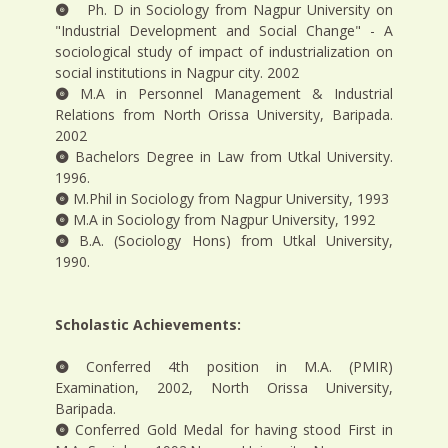
Ph. D in Sociology from Nagpur University on
"Industrial Development and Social Change" - A
sociological study of impact of industrialization on
social institutions in Nagpur city. 2002
M.A in Personnel Management & Industrial
Relations from North Orissa University, Baripada.
2002
Bachelors Degree in Law from Utkal University.
1996.
M.Phil in Sociology from Nagpur University, 1993
M.A in Sociology from Nagpur University, 1992
B.A. (Sociology Hons) from Utkal University,
1990.
Scholastic Achievements:
Conferred 4th position in M.A. (PMIR)
Examination, 2002, North Orissa University,
Baripada.
Conferred Gold Medal for having stood First in