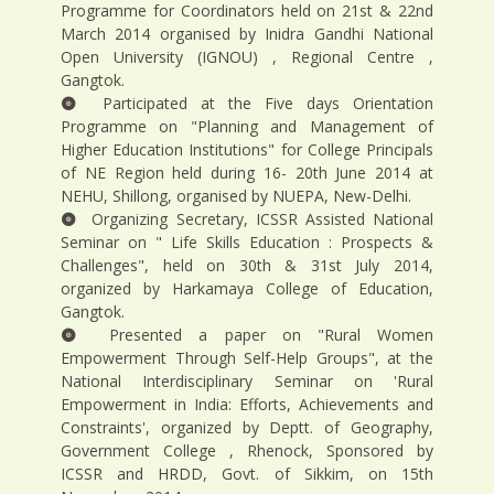
Programme for Coordinators held on 21st & 22nd
March 2014 organised by Inidra Gandhi National
Open University (IGNOU) , Regional Centre ,
Gangtok.
Participated at the Five days Orientation
Programme on "Planning and Management of
Higher Education Institutions" for College Principals
of NE Region held during 16- 20th June 2014 at
NEHU, Shillong, organised by NUEPA, New-Delhi.
Organizing Secretary, ICSSR Assisted National
Seminar on " Life Skills Education : Prospects &
Challenges", held on 30th & 31st July 2014,
organized by Harkamaya College of Education,
Gangtok.
Presented a paper on "Rural Women
Empowerment Through Self-Help Groups", at the
National Interdisciplinary Seminar on 'Rural
Empowerment in India: Efforts, Achievements and
Constraints', organized by Deptt. of Geography,
Government College , Rhenock, Sponsored by
ICSSR and HRDD, Govt. of Sikkim, on 15th