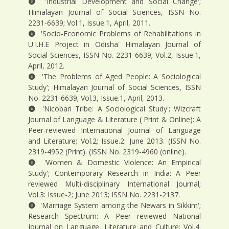
'Industrial Development and Social Change';
Himalayan Journal of Social Sciences, ISSN No.
2231-6639; Vol.1, Issue.1, April, 2011.
'Socio-Economic Problems of Rehabilitations in
U.I.H.E Project in Odisha' Himalayan Journal of
Social Sciences, ISSN No. 2231-6639; Vol.2, Issue.1,
April, 2012.
'The Problems of Aged People: A Sociological
Study'; Himalayan Journal of Social Sciences, ISSN
No. 2231-6639; Vol.3, Issue.1, April, 2013.
'Nicobari Tribe: A Sociological Study'; Wizcraft
Journal of Language & Literature ( Print & Online): A
Peer-reviewed International Journal of Language
and Literature; Vol.2; Issue.2: June 2013. (ISSN No.
2319-4952 (Print). (ISSN No. 2319-4960 (online).
'Women & Domestic Violence: An Empirical
Study'; Contemporary Research in India: A Peer
reviewed Multi-disciplinary International Journal;
Vol.3: Issue-2; June 2013; ISSN No. 2231-2137.
'Marriage System among the Newars in Sikkim';
Research Spectrum: A Peer reviewed National
Journal on Language, Literature and Culture; Vol.4.