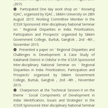
,2015.
Participated One day work shop on ' Knowing
IQAC', organized by IQAC , Sikkim University on 28th
August 2015. Working Committee Member in the
ICSSR Sponsored Inter-disciplinary National Seminar
on ' Regional Disparities in India: Prioritization,
Participation and Prospects' organized by Sikkim
Government College, Burtuk, Gangtok , 2nd -4th ,
November 2015.
Presented a paper on ' Regional Disparities and
Challenges in Development: A Case Study of
Kalahandi District in Odisha' in the ICSSR Sponsored
Inter-disciplinary National Seminar on ' Regional
Disparities in India: Prioritization, Participation and
Prospects' organized by Sikkim Government
College, Burtuk, Gangtok , 2nd -4th , November
2015.
Chairperson at the Technical Session-II on the
theme ' Social Components of Development in
India: Identification, Issues and Strategies' in the
ICSSR Sponsored Inter-disciplinary National Seminar