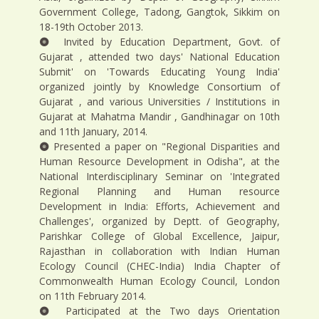
Government College, Tadong, Gangtok, Sikkim on
18-19th October 2013.
Invited by Education Department, Govt. of
Gujarat , attended two days' National Education
Submit' on 'Towards Educating Young India'
organized jointly by Knowledge Consortium of
Gujarat , and various Universities / Institutions in
Gujarat at Mahatma Mandir , Gandhinagar on 10th
and 11th January, 2014.
Presented a paper on "Regional Disparities and
Human Resource Development in Odisha", at the
National Interdisciplinary Seminar on 'Integrated
Regional Planning and Human resource
Development in India: Efforts, Achievement and
Challenges', organized by Deptt. of Geography,
Parishkar College of Global Excellence, Jaipur,
Rajasthan in collaboration with Indian Human
Ecology Council (CHEC-India) India Chapter of
Commonwealth Human Ecology Council, London
on 11th February 2014.
Participated at the Two days Orientation