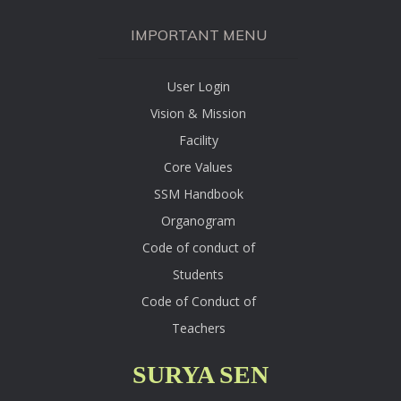
IMPORTANT MENU
User Login
Vision & Mission
Facility
Core Values
SSM Handbook
Organogram
Code of conduct of
Students
Code of Conduct of
Teachers
SURYA SEN