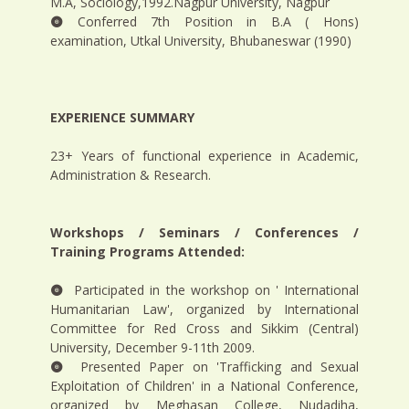
M.A, Sociology,1992.Nagpur University, Nagpur
Conferred 7th Position in B.A ( Hons)
examination, Utkal University, Bhubaneswar (1990)
EXPERIENCE SUMMARY
23+ Years of functional experience in Academic,
Administration & Research.
Workshops / Seminars / Conferences /
Training Programs Attended:
Participated in the workshop on ' International
Humanitarian Law', organized by International
Committee for Red Cross and Sikkim (Central)
University, December 9-11th 2009.
Presented Paper on 'Trafficking and Sexual
Exploitation of Children' in a National Conference,
organized by Meghasan College, Nudadiha,