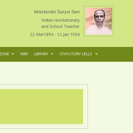
Masterda Surya Sen
Indian revolutionary
and School Teacher
22 Mar1894 - 12 Jan 1934
ZONE
NIRF
LIBRARY
STATUTORY CELLS