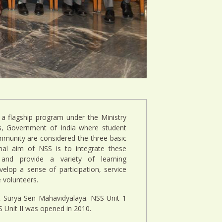
 a flagship program under the Ministry
ts, Government of India where student
mmunity are considered the three basic
al aim of NSS is to integrate these
and provide a variety of learning
elop a sense of participation, service
volunteers.
t Surya Sen Mahavidyalaya. NSS Unit 1
Unit II was opened in 2010.