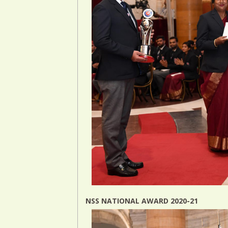
NSS NATIONAL AWARD 2020-21