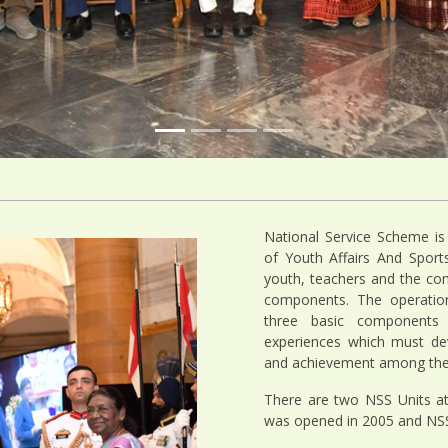
National Service Scheme is
of Youth Affairs And Spor
youth, teachers and the co
components. The operation
three basic components 
experiences which must dev
and achievement among the 
There are two NSS Units a
was opened in 2005 and NSS 