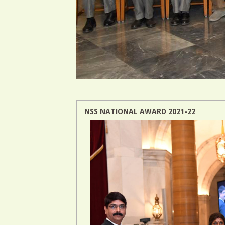
NSS NATIONAL AWARD 2021-22