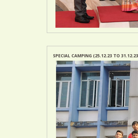
SPECIAL CAMPING (25.12.23 TO 31.12.23