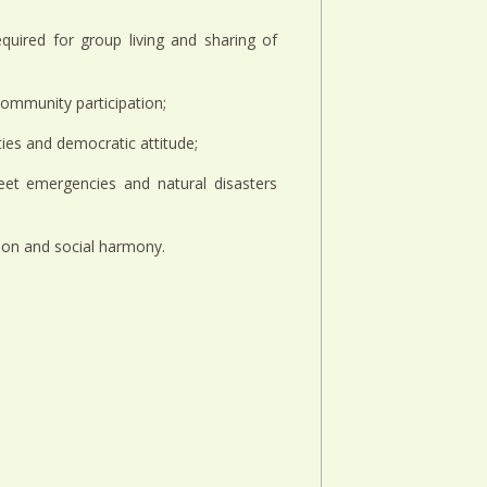
quired for group living and sharing of
g community participation;
ities and democratic attitude;
eet emergencies and natural disasters
tion and social harmony.