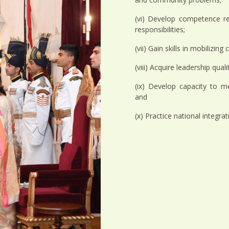
(vi) Develop competence re
responsibilities;
(vii) Gain skills in mobilizin
(viii) Acquire leadership qual
(ix) Develop capacity to m
and
(x) Practice national integra