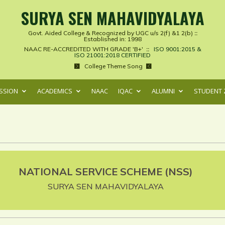
SURYA SEN MAHAVIDYALAYA
Govt. Aided College & Recognized by UGC u/s 2(f) &1 2(b)
::
Established in: 1998
NAAC RE-ACCREDITED WITH GRADE 'B+'
::
ISO 9001:2015 &
ISO 21001:2018 CERTIFIED
College Theme Song
SSION
ACADEMICS
NAAC
IQAC
ALUMNI
STUDENT 
NATIONAL SERVICE SCHEME (NSS)
SURYA SEN MAHAVIDYALAYA