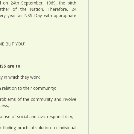
 on 24th September, 1969, the birth
ather of the Nation. Therefore, 24
very year as NSS Day with appropriate
 ME BUT YOU’
SS are to:
y in which they work
n relation to their community;
d problems of the community and involve
cess;
nse of social and civic responsibility;
n finding practical solution to individual