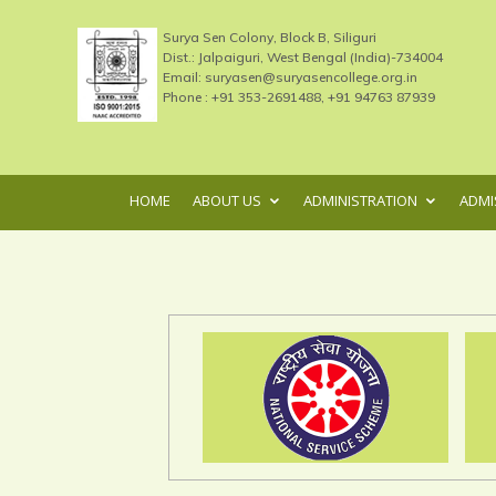
Surya Sen Colony, Block B, Siliguri
Dist.: Jalpaiguri, West Bengal (India)-734004
Email: suryasen@suryasencollege.org.in
Phone : +91 353-2691488, +91 94763 87939
HOME
ABOUT US
ADMINISTRATION
ADMI