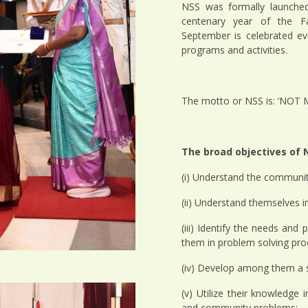
NSS was formally launched
centenary year of the F
September is celebrated e
programs and activities.
The motto or NSS is: ‘NOT
The broad objectives of N
(i) Understand the communit
(ii) Understand themselves i
(iii) Identify the needs an
them in problem solving pro
(iv) Develop among them a se
(v) Utilize their knowledge i
and community problems;