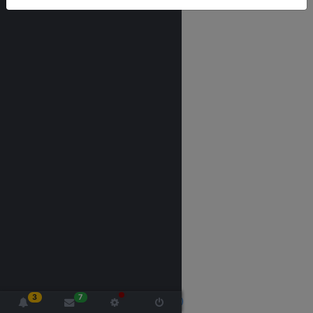
3
7
2020 made with
by -
Nextgen, Siliguri (India)