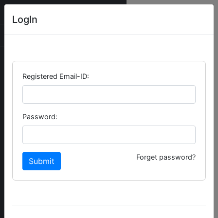
NEXT WEBPRO
LogIn
Registered Email-ID:
Password:
Forget password?
Submit