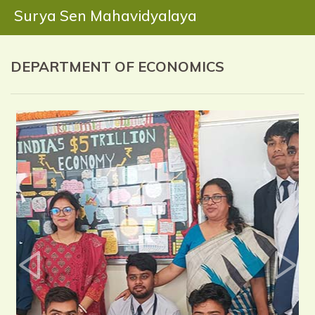
Surya Sen Mahavidyalaya
DEPARTMENT OF ECONOMICS
Previous
Next