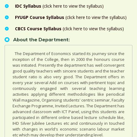
IDC Syllabus
(click here to view the syllabus)
FYUGP Course Syllabus
(click here to view the syllabus)
CBCS Course Syllabus
(click here to view the syllabus)
About the Department:
The Department of Economics started its journey since the
inception of the College, then in 2000 the honours course
was initiated. Presently the department has well convergent
good quality teachers with sincere students and the teacher
student ratio is also very good. The Department offers in
every year several Add on courses with pertinent topic and
continuously engaged with several teaching learning
activities applying different methodologies like periodical
Wall magazine, Organising students' centric seminar, Faculty
Exchange Programme, Invited Lectures. The Department has
advanced classroom with ICT Panel, using this students are
participated in different online based lecture schedule like,
IHD Silver Jubilee Lectures etc and continuously in touched
with changes in world's economic scenario labour market
etc which may develop their understanding level.