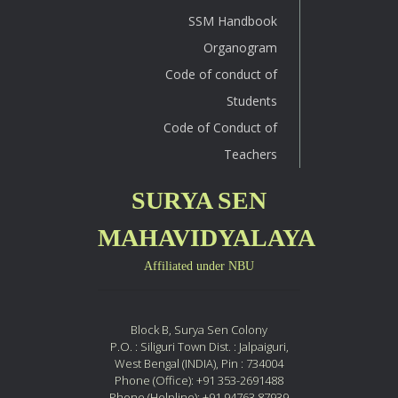
SSM Handbook
Organogram
Code of conduct of
Students
Code of Conduct of
Teachers
SURYA SEN
MAHAVIDYALAYA
Affiliated under NBU
Block B, Surya Sen Colony
P.O. : Siliguri Town Dist. : Jalpaiguri,
West Bengal (INDIA), Pin : 734004
Phone (Office): +91 353-2691488
Phone (Helpline): +91 94763 87939