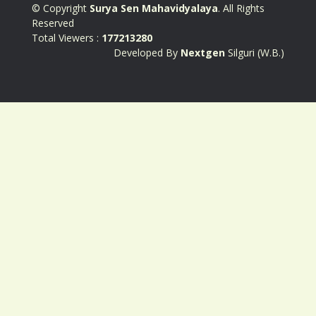
© Copyright
Surya Sen Mahavidyalaya
. All Rights
Reserved
Total Viewers :
177213280
Developed By
Nextgen
Silguri (W.B.)