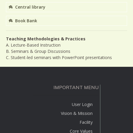
Central library
Book Bank
Teaching Methodologies & Practices
A. Lecture-Based Instruction
B. Seminars & Group Discussions
C. Student-led seminars with PowerPoint presentations
IMPORTANT MENU
User Login
Vision & Mission
Facility
Core Values