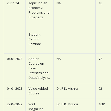
20.11.24
Topic: Indian
NA
10
economy:
Problems and
Prospects.
Student
Centric
Seminar
04.01.2023
Add-on
NA
72
Course on
Basic
Statistics and
Data Analysis.
04.01.2023
Value Added
Dr. P.K. Mishra
72
Course
29.04.2022
Wall
Dr. P.K. Mishra
1081
Magazine