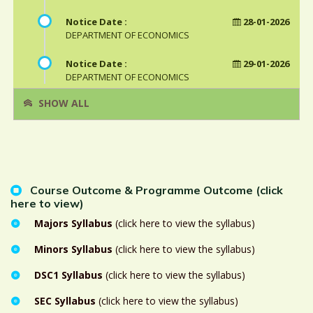
Notice Date :
28-01-2026
DEPARTMENT OF ECONOMICS
Notice Date :
29-01-2026
DEPARTMENT OF ECONOMICS
SHOW ALL
Course Outcome & Programme Outcome (click
here to view)
Majors Syllabus
(click here to view the syllabus)
Minors Syllabus
(click here to view the syllabus)
DSC1 Syllabus
(click here to view the syllabus)
SEC Syllabus
(click here to view the syllabus)