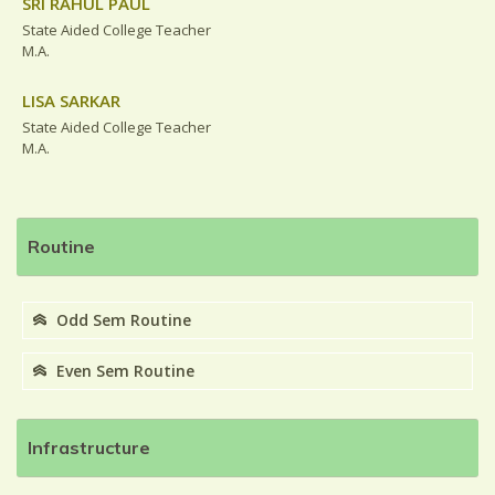
SRI RAHUL PAUL
State Aided College Teacher
M.A.
LISA SARKAR
State Aided College Teacher
M.A.
Routine
Odd Sem Routine
Even Sem Routine
Infrastructure