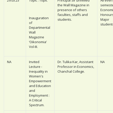
29.03.25
Topic : Topic
Principal Sir unveiled
All even
the Wall Magazine in
semest
presence of others
Economi
faculties, staffs and
Honour
Inauguration
students.
Major
of
student
Departmental
Wall
Magazine
‘Oikonomia’
Vol-III.
NA
Invited
Dr. Tulika Kar, Assistant
NA
Lecture -
Professor in Economics,
Inequality in
Chanchal College.
Women's
Empowerment
and Education
and
Employment :
A Critical
Spectrum.