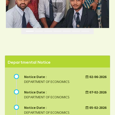
Departmental Notice
Notice Date :
02-06-2026
DEPARTMENT OF ECONOMICS
Notice Date :
07-02-2026
DEPARTMENT OF ECONOMICS
Notice Date :
05-02-2026
DEPARTMENT OF ECONOMICS