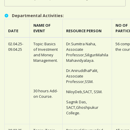
Departmental Activities:
NAME OF
NO OF
DATE
EVENT
RESOURCE PERSON
PARTIC
02.04.25-
Topic: Basics
Dr.Sumitra Naha,
56 comp
09.04.25
of Investment
Associate
the cour
and Money
Professor,SiliguriMahila
Management.
Mahavidyalaya.
Dr.AniruddhaPalit,
Associate
Professor,SSM.
30 hours Add-
NiloyDeb,SACT, SSM.
on Course.
Sagnik Das,
SACT,Ghoshpukur
College.