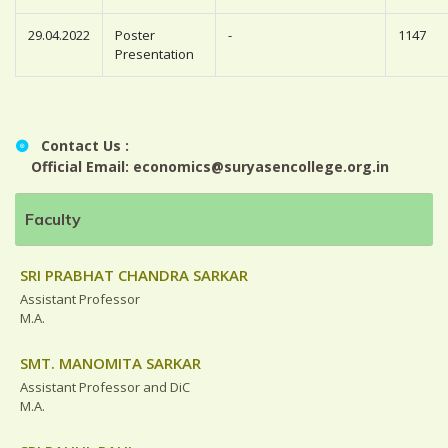
29.04.2022
Poster
-
1147
Presentation
Contact Us :
Official Email: economics@suryasencollege.org.in
Faculty
SRI PRABHAT CHANDRA SARKAR
Assistant Professor
M.A.
SMT. MANOMITA SARKAR
Assistant Professor and DiC
M.A.