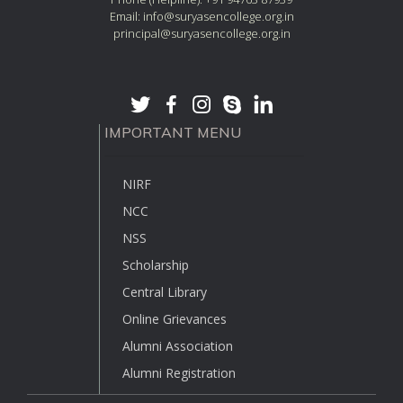
Email: info@suryasencollege.org.in
principal@suryasencollege.org.in
IMPORTANT MENU
NIRF
NCC
NSS
Scholarship
Central Library
Online Grievances
Alumni Association
Alumni Registration